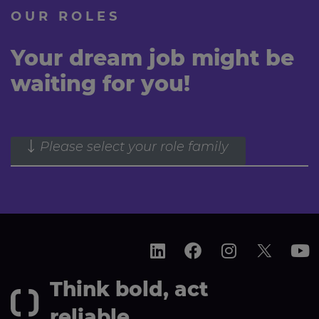
OUR ROLES
Your dream job might be
waiting for you!
Please select your role family
Think bold, act
reliable