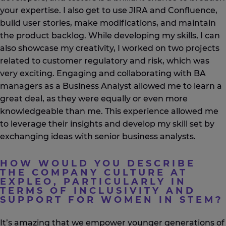
your expertise. I also get to use JIRA and Confluence,
build user stories, make modifications, and maintain
the product backlog. While developing my skills, I can
also showcase my creativity, I worked on two projects
related to customer regulatory and risk, which was
very exciting. Engaging and collaborating with BA
managers as a Business Analyst allowed me to learn a
great deal, as they were equally or even more
knowledgeable than me. This experience allowed me
to leverage their insights and develop my skill set by
exchanging ideas with senior business analysts.
HOW WOULD YOU DESCRIBE
THE COMPANY CULTURE AT
EXPLEO, PARTICULARLY IN
TERMS OF INCLUSIVITY AND
SUPPORT FOR WOMEN IN STEM?
It’s
amazing that we empower younger generations of