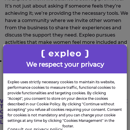
It’s not just about asking if someone feels they’re
achieving it; we’re providing the necessary tools. We
have a community where we invite other women
from the business to share their experiences and
discuss the support they need. Expleo pursues
activities that make women feel more included and
ensure they can grow in the areas they choose.
Recognition
We respect your privacy
We are recognised, but we also have men
supporting this movement, and they too must be
Expleo uses strictly necessary cookies to maintain its website,
recognised.
performance cookies to measure traffic, functional cookies to
provide functionalities and targeting cookies. By clicking
"Accept", you consent to store on your device the cookies
WHAT ADVICE WOULD YOU GIVE
described in our Cookie Policy. By clicking "Continue without
TO OTHER WOMEN
accepting" you refuse all cookies requiring your consent. Consent
CONSIDERING A CAREER IN
for cookies is not mandatory and you can change your cookie
STEM, ESPECIALLY THOSE
settings at any time by clicking "Cookies Management" in the
LOOKING TO JOIN EXPLEO?
footer.
Consult our privacy policy