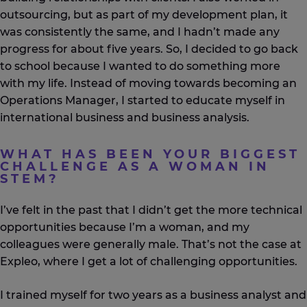
outsourcing, but as part of my development plan, it
was consistently the same, and I hadn’t made any
progress for about five years. So, I decided to go back
to school because I wanted to do something more
with my life. Instead of moving towards becoming an
Operations Manager, I started to educate myself in
international business and business analysis.
WHAT HAS BEEN YOUR BIGGEST
CHALLENGE AS A WOMAN IN
STEM?
I’ve felt in the past that I didn’t get the more technical
opportunities because I’m a woman, and my
colleagues were generally male. That’s not the case at
Expleo, where I get a lot of challenging opportunities.
I trained myself for two years as a business analyst and