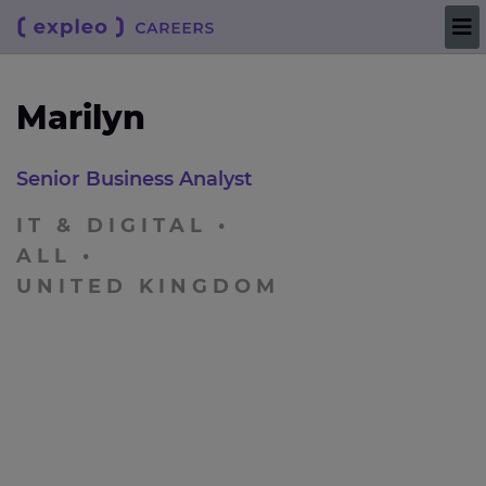
Marilyn
Senior Business Analyst
IT & DIGITAL
ALL
UNITED KINGDOM