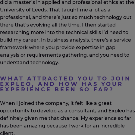
did a master’s in applied and professional ethics at the
University of Leeds. That taught me a lot as a
professional, and there’s just so much technology out
there that’s evolving all the time. I then started
researching more into the technical skills I’d need to
build my career. In business analysis, there’s a service
framework where you provide expertise in gap
analysis or requirements gathering, and you need to
understand technology.
WHAT ATTRACTED YOU TO JOIN
EXPLEO, AND HOW HAS YOUR
EXPERIENCE BEEN SO FAR?
When I joined the company, it felt like a great
opportunity to develop as a consultant, and Expleo has
definitely given me that chance. My experience so far
has been amazing because I work for an incredible
client.