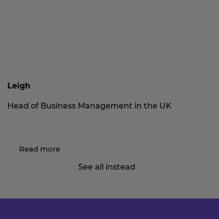
Leigh
Head of Business Management in the UK
Read more
See all instead