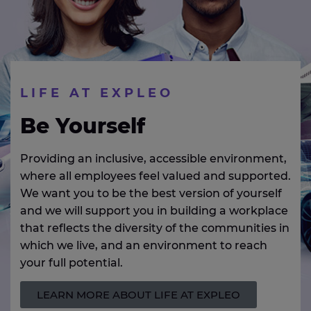
LIFE AT EXPLEO
Be Yourself
Providing an inclusive, accessible environment,
where all employees feel valued and supported.
We want you to be the best version of yourself
and we will support you in building a workplace
that reflects the diversity of the communities in
which we live, and an environment to reach
your full potential.
LEARN MORE ABOUT LIFE AT EXPLEO