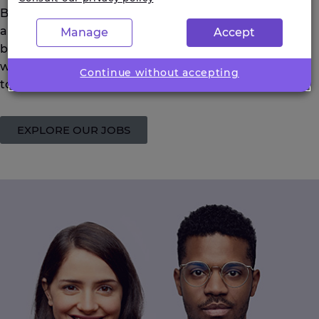
Be optimistic and positively embrace the experiences
and opportunities that you are given. Be persistent in
Manage
Accept
building networks, and good working relationships
with account managers. Be open-minded and willing
Continue without accepting
to try other things out
.
EXPLORE OUR JOBS