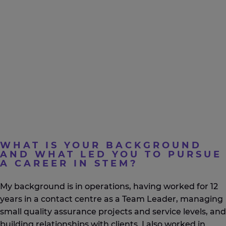
WHAT IS YOUR BACKGROUND
AND WHAT LED YOU TO PURSUE
A CAREER IN STEM?
My background is in operations, having worked for 12
years in a contact centre as a Team Leader, managing
small quality assurance projects and service levels, and
building relationships with clients. I also worked in