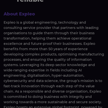
About Expleo
Expleo is a global engineering, technology and
consulting service provider that partners with leading
organisations to guide them through their business
transformation, helping them achieve operational
excellence and future-proof their businesses. Expleo
benefits from more than 50 years of experience
developing complex products, optimising manufacturing
processes, and ensuring the quality of information
systems. Leveraging its deep sector knowledge and
wide-ranging expertise in fields including AI
engineering, digitalisation, hyper-automation,
cybersecurity and data science, the group’s mission is to
fast-track innovation through each step of the value
chain. As a responsible and diverse organisation, Expleo
is committed to doing business with integrity and
working towards a more sustainable and secure society.
Expleo boasts an extensive global footprint, powered by