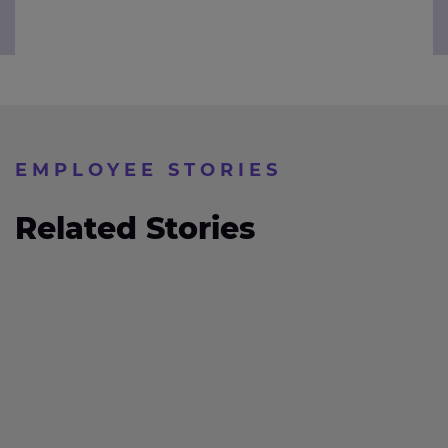
EMPLOYEE STORIES
Related Stories