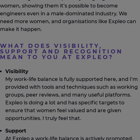
women, showing them
it’s
possible to become
engineers even in a male-dominated industry.
We
need
more women, and
organisations
like
Expleo
can
make it happen.
WHAT DOES VISIBILITY,
SUPPORT AND RECOGNITION
MEAN TO YOU AT EXPLEO?
Visibility
My work-life balance is fully supported here, and I’m
provided with tools and techniques such as working
groups, peer reviews, and many useful platforms.
Expleo is doing a lot and has specific targets to
ensure that women feel valued and are given
opportunities. I truly feel that.
Support
At Expleo a work-life balance is actively promoted.