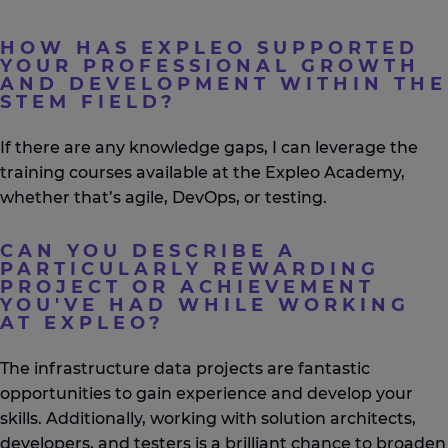
HOW HAS EXPLEO SUPPORTED
YOUR PROFESSIONAL GROWTH
AND DEVELOPMENT WITHIN THE
STEM FIELD?
If there are any knowledge gaps, I can
leverage
the
training courses available at the
Expleo
Academy,
whether that’s agile, DevOps, or testing.
CAN YOU DESCRIBE A
PARTICULARLY REWARDING
PROJECT OR ACHIEVEMENT
YOU'VE HAD WHILE WORKING
AT EXPLEO?
The infrastructure data projects are fantastic
opportunities to gain experience and develop your
skills. Additionally, working with solution architects,
developers, and testers is a brilliant chance to broaden