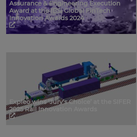
Assurance & Engineering Execution
Award at the IBSi Global FinTech
Innovation Awards 2024
Expleo wins ‘Jury’s Choice’ at the SIFER
2025 Rail Innovation Awards