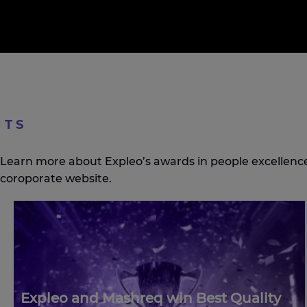
HTS
Learn more about Expleo’s awards in people excellence,
coroporate website.
Expleo and Mashreq win Best Quality