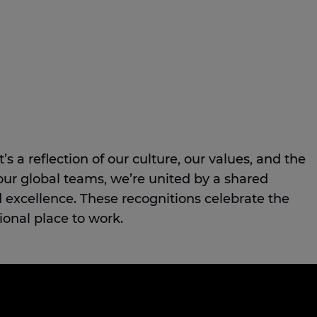
s a reflection of our culture, our values, and the
our global teams, we’re united by a shared
excellence. These recognitions celebrate the
ional place to work.