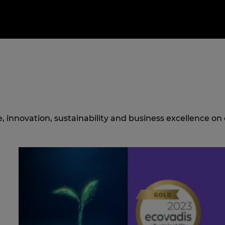
 innovation, sustainability and business excellence on