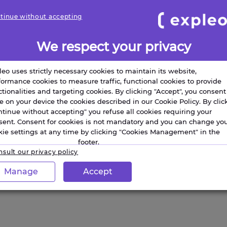
tinue without accepting
We respect your privacy
leo uses strictly necessary cookies to maintain its website,
formance cookies to measure traffic, functional cookies to provide
ctionalities and targeting cookies. By clicking "Accept", you consent
re on your device the cookies described in our Cookie Policy. By clic
ntinue without accepting" you refuse all cookies requiring your
sent. Consent for cookies is not mandatory and you can change yo
kie settings at any time by clicking "Cookies Management" in the
footer.
sult our privacy policy
Manage
Accept