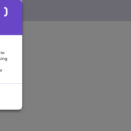
 to
king
ur