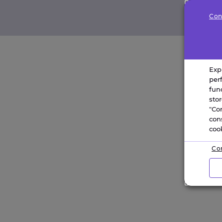
Con
Exp
per
fun
sto
"Co
con
coo
Con