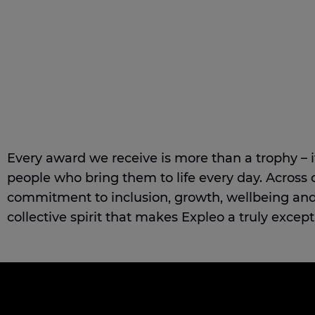
Every award we receive is more than a trophy – it’
people who bring them to life every day. Across 
commitment to inclusion, growth, wellbeing and 
collective spirit that makes Expleo a truly except