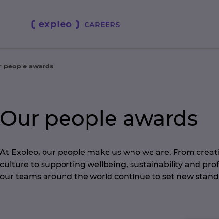
r people awards
Our people awards
At Expleo, our people make us who we are. From creati
culture to supporting wellbeing, sustainability and pro
our teams around the world continue to set new stand