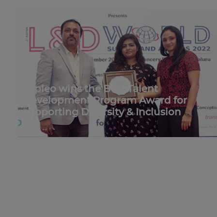
Expleo wins the Best Talent
Development Program Award for
supporting Diversity & Inclusion