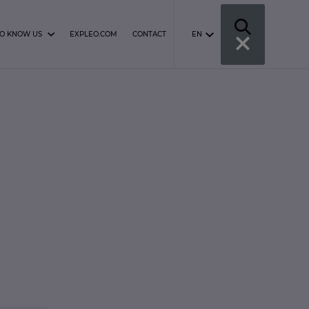
TO KNOW US
EXPLEO.COM
CONTACT
EN