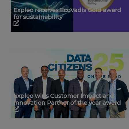
Expleo receives EcoVadis Gold award
for sustainability
Expleo wins Customer Impact and
Innovation Partner of the year award