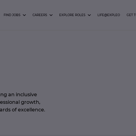
FIND JOBS
CAREERS
EXPLORE ROLES
LIFE@EXPLEO
GET 
ng an inclusive
fessional growth,
ards of excellence.