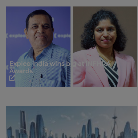
Expleo India wins big at iNFHRA
Awards