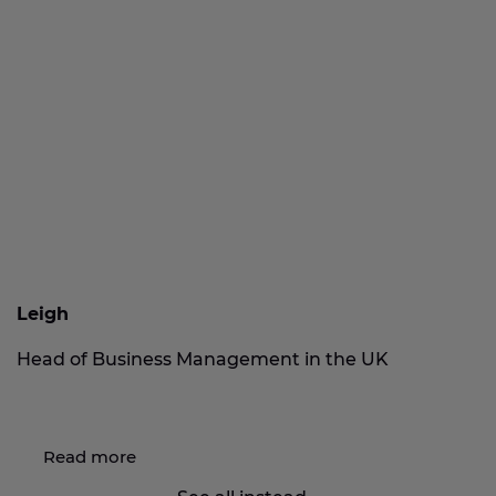
Leigh
Head of Business Management in the UK
Read more