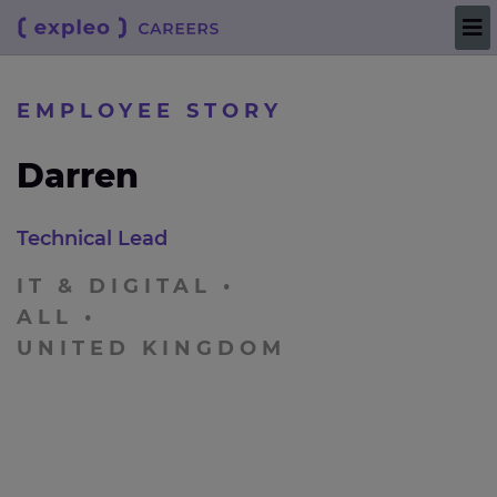
EMPLOYEE STORY
Darren
Technical Lead
IT & DIGITAL
ALL
UNITED KINGDOM