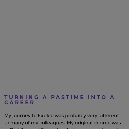
TURNING A PASTIME INTO A
CAREER
My journey to Expleo was probably very different
to many of my colleagues. My original degree was