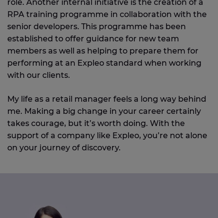
role. Another internal initiative is the creation of a
RPA training programme in collaboration with the
senior developers. This programme has been
established to offer guidance for new team
members as well as helping to prepare them for
performing at an Expleo standard when working
with our clients.
My life as a retail manager feels a long way behind
me. Making a big change in your career certainly
takes courage, but it’s worth doing. With the
support of a company like Expleo, you’re not alone
on your journey of discovery.