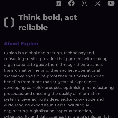
Think bold, act
reliable
About Expleo
Expleo is a global engineering, technology and
consulting service provider that partners with leading
organisations to guide them through their business
transformation, helping them achieve operational
excellence and future-proof their businesses. Expleo
benefits from more than 50 years of experience
developing complex products, optimising manufacturing
processes, and ensuring the quality of information
systems. Leveraging its deep sector knowledge and
wide-ranging expertise in fields including AI
engineering, digitalisation, hyper-automation,
cybersecurity and data science, the group’s mission is to