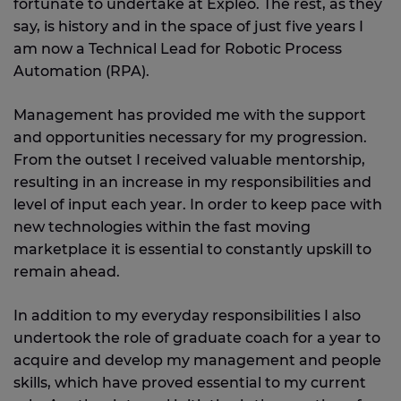
fortunate to undertake at Expleo. The rest, as they
say, is history and in the space of just five years I
am now a Technical Lead for Robotic Process
Automation (RPA).
Management has provided me with the support
and opportunities necessary for my progression.
From the outset I received valuable mentorship,
resulting in an increase in my responsibilities and
level of input each year. In order to keep pace with
new technologies within the fast moving
marketplace it is essential to constantly upskill to
remain ahead.
In addition to my everyday responsibilities I also
undertook the role of graduate coach for a year to
acquire and develop my management and people
skills, which have proved essential to my current