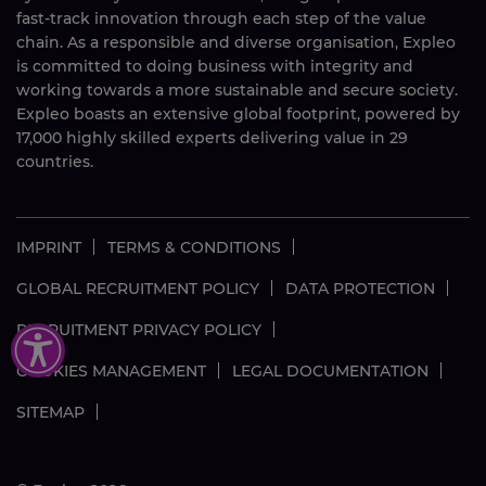
fast-track innovation through each step of the value
chain. As a responsible and diverse organisation, Expleo
is committed to doing business with integrity and
working towards a more sustainable and secure society.
Expleo boasts an extensive global footprint, powered by
17,000 highly skilled experts delivering value in 29
countries.
IMPRINT
TERMS & CONDITIONS
GLOBAL RECRUITMENT POLICY
DATA PROTECTION
RECRUITMENT PRIVACY POLICY
COOKIES MANAGEMENT
LEGAL DOCUMENTATION
SITEMAP