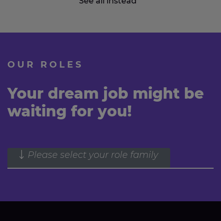
See all instead
OUR ROLES
Your dream job might be
waiting for you!
Please select your role family