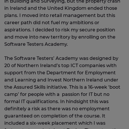
in Building and Surveying, but the property crash
in Ireland and the United Kingdom ended those
plans. I moved into retail management but this
career path did not fuel my ambitions or
aspirations. I decided to risk my secure position
and move into new territory by enrolling on the
Software Testers Academy.
The Software Testers’ Academy was designed by
20 of Northern Ireland’s top ICT companies with
support from the Department for Employment
and Learning and Invest Northern Ireland under
the Assured Skills initiative. This is a 16-week ‘boot
camp’ for people with a passion for IT but no
formal IT qualifications. In hindsight this was
definitely a risk as there was no employment
guaranteed on completion of the course. It
included a six-week placement which I was