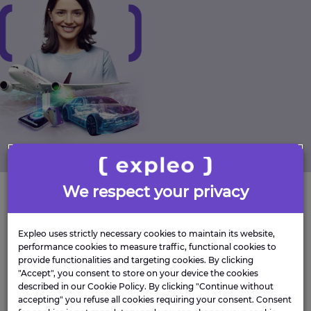
We respect your privacy
Be Yourself
Expleo uses strictly necessary cookies to maintain its website,
Providing an inclusive, accessible environment,
performance cookies to measure traffic, functional cookies to
provide functionalities and targeting cookies. By clicking
where all employees feel valued and supported.
"Accept", you consent to store on your device the cookies
We want you to be the best version of yourself and
described in our Cookie Policy. By clicking "Continue without
we will support you in building a workplace that
accepting" you refuse all cookies requiring your consent. Consent