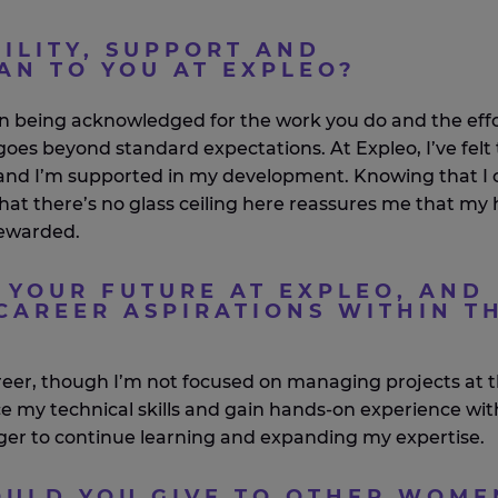
ILITY, SUPPORT AND
AN TO YOU AT EXPLEO?
an being acknowledged for the work you do and the eff
t goes beyond standard expectations. At
Expleo
,
I’ve
felt
 and
I’m
supported in my development. Knowing that I 
that
there’s
no glass ceiling here reassures me that my
ewarded.
 YOUR FUTURE AT EXPLEO, AND
CAREER ASPIRATIONS WITHIN T
reer, though
I’m
not focused on managing projects at t
nce my technical skills and gain hands-on experience wit
er to continue learning and expanding my
expertise
.
ULD YOU GIVE TO OTHER WOME