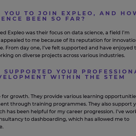
 YOU TO JOIN EXPLEO, AND HO
IENCE BEEN SO FAR?
ned
Expleo
was their focus on data science, a field
I’m
 appealed to me because of its reputation for innovati
ce. From day one,
I’ve
felt supported and have enjoyed 
rking on diverse projects across
various
industries.
 SUPPORTED YOUR PROFESSION
ELOPMENT WITHIN THE STEM
e
for growth. They
provide
various learning opportunitie
ment through training
programmes
. They also support 
hich has been helpful for my career progression.
I’ve
wor
onsultancy to dashboarding, which has allowed me to
e
.