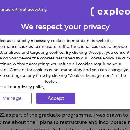
tinue without accepting
We respect your privacy
leo uses strictly necessary cookies to maintain its website,
formance cookies to measure traffic, functional cookies to provide
ctionalities and targeting cookies. By clicking "Accept", you consent
re on your device the cookies described in our Cookie Policy. By clic
ntinue without accepting" you refuse all cookies requiring your
sent. Consent for cookies is not mandatory and you can change yo
kie settings at any time by clicking "Cookies Management" in the
footer.
sult our privacy policy
S ABOUT YOUR BACKGROUND AN
Manage
Accept
O PURSUE A CAREER IN STEM?
022 as part of the graduate programme. I was drawn to
 me about their plans to restructure and incorporate
ich is a growing field. As I had completed my master’s 