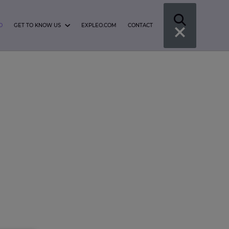
O
GET TO KNOW US
EXPLEO.COM
CONTACT