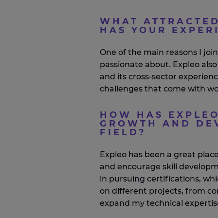
WHAT ATTRACTED
HAS YOUR EXPER
One of the main reasons I joi
passionate about.
Expleo
also
and its cross-sector experien
challenges that come with wo
HOW HAS EXPLEO
GROWTH AND DEV
FIELD?
Expleo
has been
a great plac
and encourage skill develop
in pursuing certifications, w
on different projects, from c
expand my technical
expertis