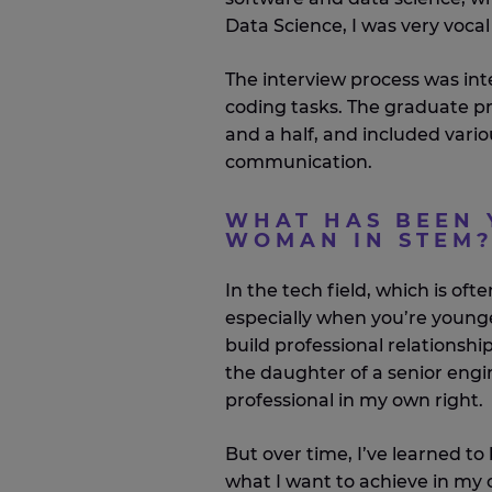
Data Science, I was very vocal 
The interview process was int
coding tasks. The graduate p
and a half, and included vario
communication.
WHAT HAS BEEN 
WOMAN IN STEM
In the tech field, which is oft
especially when you’re younger
build professional relationsh
the daughter of a senior engi
professional in my own right.
But over time, I’ve learned to
what I want to achieve in my 