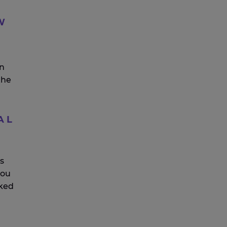
W
on
the
AL
s
you
ked