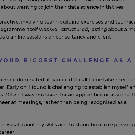
about wanting to join their data science initiatives.
eractive, involving team-building exercises and technic
rogramme itself was well-structured, lasting about a 
us training sessions on consultancy and client
YOUR BIGGEST CHALLENGE AS A
?
en male dominated, it can be difficult to be taken serious
. Early on, I found it challenging to establish myself a
ips. Often, I was mistaken for an apprentice or assumed 
neer at meetings, rather than being recognised as a
 be vocal about my skills and to stand firm in expressing
career.