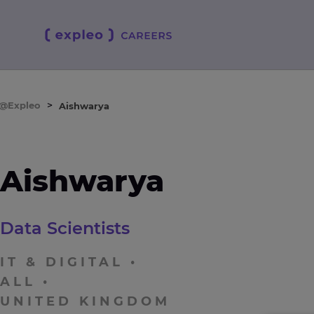
e@Expleo
>
Aishwarya
Aishwarya
Data Scientists
IT & DIGITAL
ALL
UNITED KINGDOM