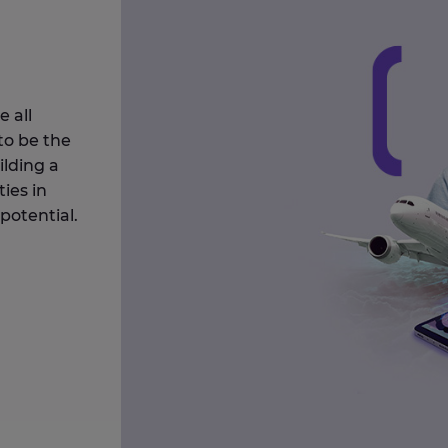
 all
to be the
ilding a
ies in
potential.