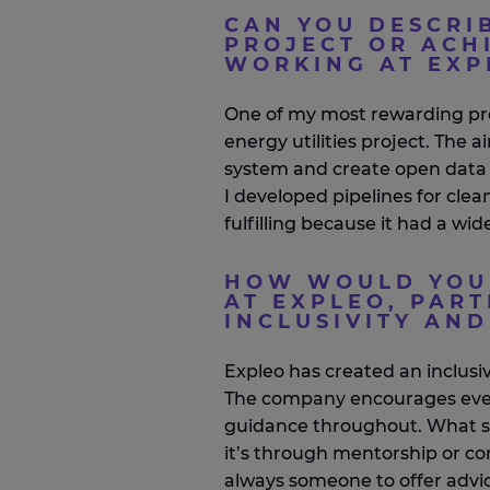
CAN YOU DESCRI
PROJECT OR ACH
WORKING AT EXP
One of my most rewarding pr
energy utilities project. The
system and create open data p
I developed pipelines for clea
fulfilling because it had a wi
HOW WOULD YOU 
AT EXPLEO, PART
INCLUSIVITY AN
Expleo
has created an inclusi
The company encourages every
guidance throughout. What s
it’s
through mentorship or con
always someone to offer advi