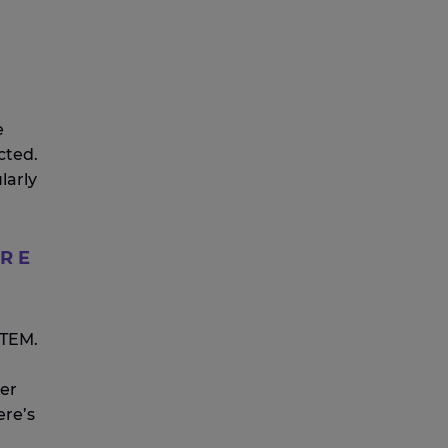
e
cted.
larly
URE
?
STEM.
er
ere’s