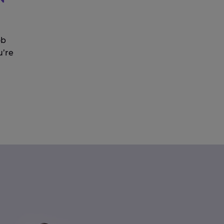
ob
u’re