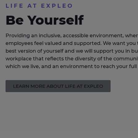
LIFE AT EXPLEO
Be Yourself
Providing an inclusive, accessible environment, where
employees feel valued and supported. We want you 
best version of yourself and we will support you in bu
workplace that reflects the diversity of the communit
which we live, and an environment to reach your full 
LEARN MORE ABOUT LIFE AT EXPLEO