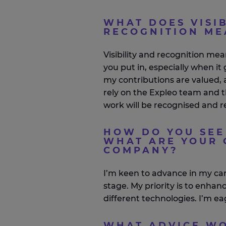
WHAT DOES VISIB
RECOGNITION ME
Visibility and recognition me
you put in, especially when i
my contributions are valued,
rely on the
Expleo
team and 
work will be
recognised
and r
HOW DO YOU SEE
WHAT ARE YOUR 
COMPANY?
I’m
keen to advance in my ca
stage. My priority is to enha
different technologies.
I’m
eag
WHAT ADVICE WO