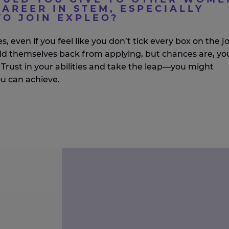
AREER IN STEM, ESPECIALLY
TO JOIN EXPLEO?
s, even if you feel like you
don’t
tick every box on the j
ld themselves back from applying, but chances are,
yo
Trust in your abilities and take the leap—you might
ou can achieve.