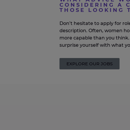
CONSIDERING A C
THOSE LOOKING 
Don’t
hesitate to apply for role
description. Often, women ho
more capable than you think. 
surprise yourself with what y
EXPLORE OUR JOBS