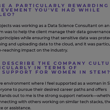
BE A PARTICULARLY REWARDING
IEVEMENT YOU'VE HAD WHILE
LEO?
ojects was working as a
D
ata
S
cience
C
onsultant on an
 aim was to help the client manage their data governanc
rinciples while ensuring that sensitive data was prote
ning and uploading data to the cloud, and it was particu
de-reaching impact on the industry
.
DESCRIBE THE COMPANY CULT
ICULARLY IN TERMS OF
D SUPPORT FOR WOMEN IN STEM
ve environment where I feel supported as a woman in 
one to pursue their desired career paths and offers
tands out to me is the
strong support
network—wheth
necting with others working on similar tech stacks,
th
ce or
assistance
.