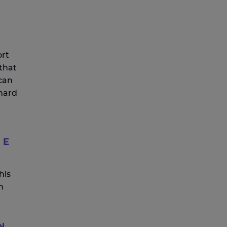
ort
 that
can
 hard
HE
his
h
N