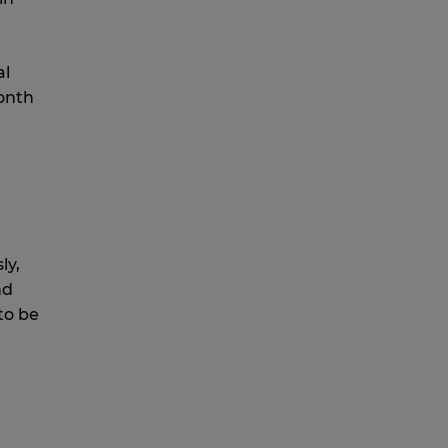
al
month
ly,
nd
to be